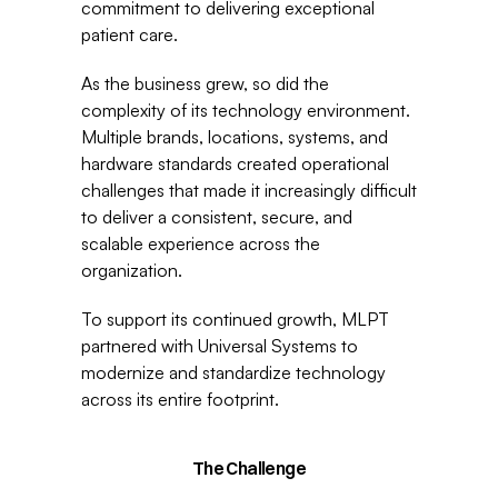
commitment to delivering exceptional 
patient care.
As the business grew, so did the 
complexity of its technology environment. 
Multiple brands, locations, systems, and 
hardware standards created operational 
challenges that made it increasingly difficult 
to deliver a consistent, secure, and 
scalable experience across the 
organization.
To support its continued growth, MLPT 
partnered with Universal Systems to 
modernize and standardize technology 
across its entire footprint.
The Challenge