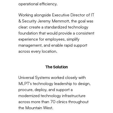
operational efficiency.
Working alongside Executive Director of IT 
& Security Jeremy Memmott, the goal was 
clear: create a standardized technology 
foundation that would provide a consistent 
experience for employees, simplify 
management, and enable rapid support 
across every location.
The Solution
Universal Systems worked closely with 
MLPT's technology leadership to design, 
procure, deploy, and support a 
modernized technology infrastructure 
across more than 70 clinics throughout 
the Mountain West.