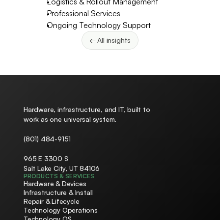
Logistics & Rollout Management
Professional Services
Ongoing Technology Support
← All insights
Hardware, infrastructure, and IT, built to 
work as one universal system.
(801) 484-9151
965 E 3300 S
Salt Lake City, UT 84106
PRODUCTS & SERVICES
Hardware & Devices
Infrastructure & Install
Repair & Lifecycle
Technology Operations
Technology OS