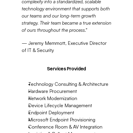
complexity into a standardized, scalable 
technology environment that supports both 
our teams and our long-term growth 
strategy. Their team became a true extension 
of ours throughout the process."
— Jeremy Memmott, Executive Director 
of IT & Security
Services Provided
Technology Consulting & Architecture
Hardware Procurement
Network Modernization
Device Lifecycle Management
Endpoint Deployment
Microsoft Endpoint Provisioning
Conference Room & AV Integration