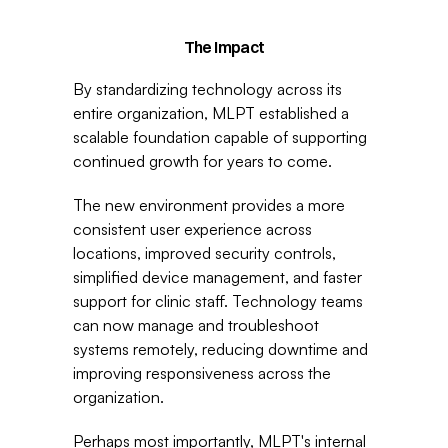
The Impact
By standardizing technology across its 
entire organization, MLPT established a 
scalable foundation capable of supporting 
continued growth for years to come.
The new environment provides a more 
consistent user experience across 
locations, improved security controls, 
simplified device management, and faster 
support for clinic staff. Technology teams 
can now manage and troubleshoot 
systems remotely, reducing downtime and 
improving responsiveness across the 
organization.
Perhaps most importantly, MLPT's internal 