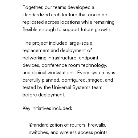
Together, our teams developed a 
standardized architecture that could be 
replicated across locations while remaining 
flexible enough to support future growth.
The project included large-scale 
replacement and deployment of 
networking infrastructure, endpoint 
devices, conference room technology, 
and clinical workstations. Every system was 
carefully planned, configured, staged, and 
tested by the Universal Systems team 
before deployment.
Key initiatives included:
Standardization of routers, firewalls, 
switches, and wireless access points