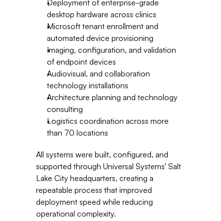
Deployment of enterprise-grade 
desktop hardware across clinics
Microsoft tenant enrollment and 
automated device provisioning
Imaging, configuration, and validation 
of endpoint devices
Audiovisual, and collaboration 
technology installations
Architecture planning and technology 
consulting
Logistics coordination across more 
than 70 locations
All systems were built, configured, and 
supported through Universal Systems' Salt 
Lake City headquarters, creating a 
repeatable process that improved 
deployment speed while reducing 
operational complexity.