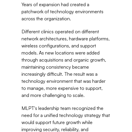
Years of expansion had created a 
patchwork of technology environments 
across the organization.
Different clinics operated on different 
network architectures, hardware platforms, 
wireless configurations, and support 
models. As new locations were added 
through acquisitions and organic growth, 
maintaining consistency became 
increasingly difficult. The result was a 
technology environment that was harder 
to manage, more expensive to support, 
and more challenging to scale.
MLPT's leadership team recognized the 
need for a unified technology strategy that 
would support future growth while 
improving security, reliability, and 