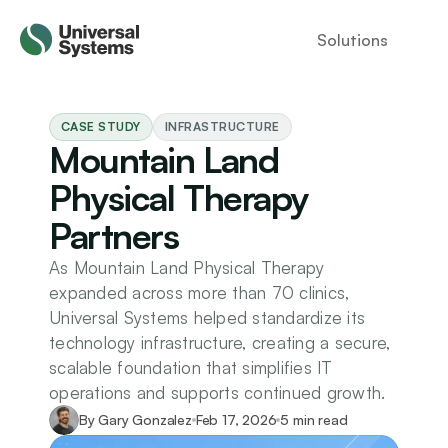
Solutions
CASE STUDY
INFRASTRUCTURE
Mountain Land 
Physical Therapy 
Partners
As Mountain Land Physical Therapy 
expanded across more than 70 clinics, 
Universal Systems helped standardize its 
technology infrastructure, creating a secure, 
scalable foundation that simplifies IT 
operations and supports continued growth.
By Gary Gonzalez
Feb 17, 2026
5 min read