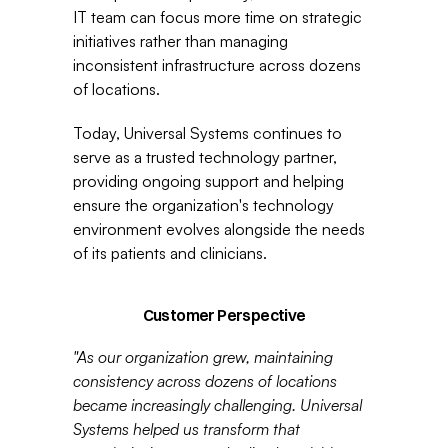
IT team can focus more time on strategic 
initiatives rather than managing 
inconsistent infrastructure across dozens 
of locations.
Today, Universal Systems continues to 
serve as a trusted technology partner, 
providing ongoing support and helping 
ensure the organization's technology 
environment evolves alongside the needs 
of its patients and clinicians.
Customer Perspective
"As our organization grew, maintaining 
consistency across dozens of locations 
became increasingly challenging. Universal 
Systems helped us transform that 