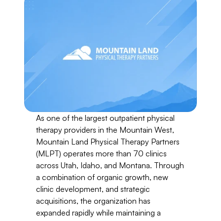
As one of the largest outpatient physical 
therapy providers in the Mountain West, 
Mountain Land Physical Therapy Partners 
(MLPT) operates more than 70 clinics 
across Utah, Idaho, and Montana. Through 
a combination of organic growth, new 
clinic development, and strategic 
acquisitions, the organization has 
expanded rapidly while maintaining a 