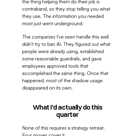
the thing helping them do their job is 
contraband, so they stop telling you what 
they use. The information you needed 
most just went underground. 
The companies I've seen handle this well 
didn't try to ban AI. They figured out what 
people were already using, established 
some reasonable guardrails, and gave 
employees approved tools that 
accomplished the same thing. Once that 
happened, most of the shadow usage 
disappeared on its own. 
What I'd actually do this 
quarter 
None of this requires a strategy retreat. 
Four moves cover it. 