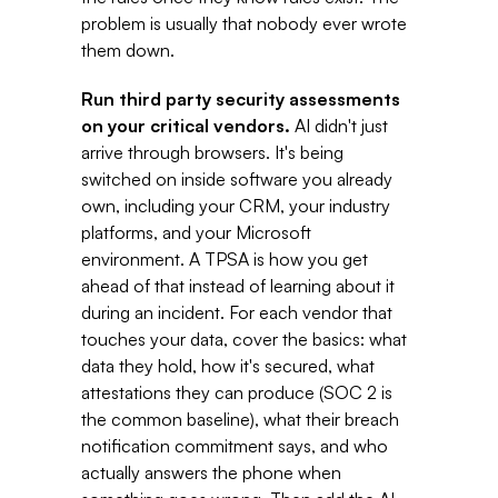
problem is usually that nobody ever wrote 
them down. 
Run third party security assessments 
on your critical vendors. 
AI didn't just 
arrive through browsers. It's being 
switched on inside software you already 
own, including your CRM, your industry 
platforms, and your Microsoft 
environment. A TPSA is how you get 
ahead of that instead of learning about it 
during an incident. For each vendor that 
touches your data, cover the basics: what 
data they hold, how it's secured, what 
attestations they can produce (SOC 2 is 
the common baseline), what their breach 
notification commitment says, and who 
actually answers the phone when 