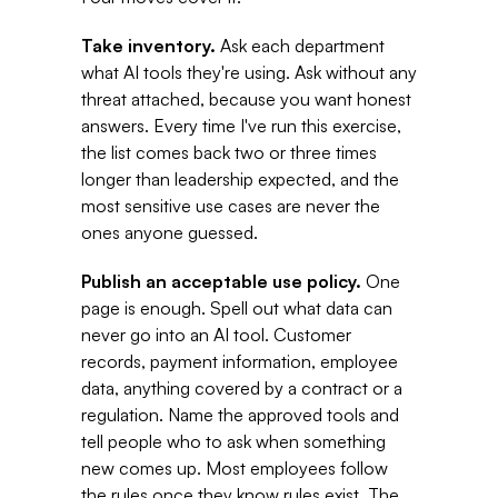
Take inventory. 
Ask each department 
what AI tools they're using. Ask without any 
threat attached, because you want honest 
answers. Every time I've run this exercise, 
the list comes back two or three times 
longer than leadership expected, and the 
most sensitive use cases are never the 
ones anyone guessed. 
Publish an acceptable use policy. 
One 
page is enough. Spell out what data can 
never go into an AI tool. Customer 
records, payment information, employee 
data, anything covered by a contract or a 
regulation. Name the approved tools and 
tell people who to ask when something 
new comes up. Most employees follow 
the rules once they know rules exist. The 