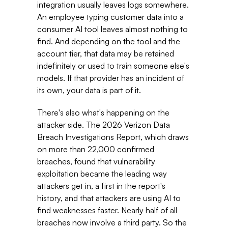
integration usually leaves logs somewhere. 
An employee typing customer data into a 
consumer AI tool leaves almost nothing to 
find. And depending on the tool and the 
account tier, that data may be retained 
indefinitely or used to train someone else's 
models. If that provider has an incident of 
its own, your data is part of it. 
There's also what's happening on the 
attacker side. The 2026 Verizon Data 
Breach Investigations Report, which draws 
on more than 22,000 confirmed 
breaches, found that vulnerability 
exploitation became the leading way 
attackers get in, a first in the report's 
history, and that attackers are using AI to 
find weaknesses faster. Nearly half of all 
breaches now involve a third party. So the 