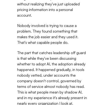
without realizing they've just uploaded 
pricing information into a personal 
account. 
Nobody involved is trying to cause a 
problem. They found something that 
makes the job easier and they used it. 
That's what capable people do. 
The part that catches leadership off guard 
is that while they've been discussing 
whether to adopt AI, the adoption already 
happened. It happened gradually, in tools 
nobody vetted, under accounts the 
company doesn't control, governed by 
terms of service almost nobody has read. 
This is what people mean by shadow AI, 
and in my experience it's already present in 
nearly every organization I look at. 