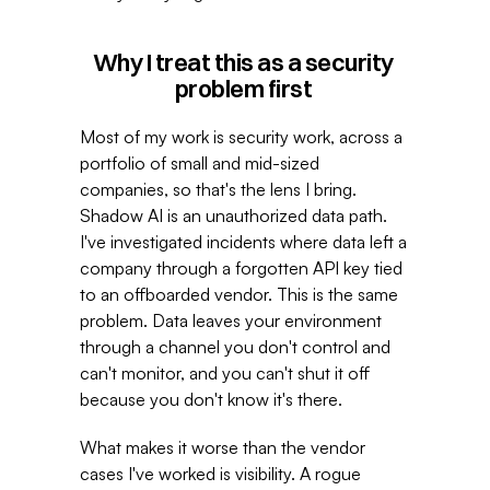
Why I treat this as a security 
problem first 
Most of my work is security work, across a 
portfolio of small and mid-sized 
companies, so that's the lens I bring. 
Shadow AI is an unauthorized data path. 
I've investigated incidents where data left a 
company through a forgotten API key tied 
to an offboarded vendor. This is the same 
problem. Data leaves your environment 
through a channel you don't control and 
can't monitor, and you can't shut it off 
because you don't know it's there. 
What makes it worse than the vendor 
cases I've worked is visibility. A rogue 