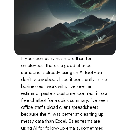
If your company has more than ten 
employees, there's a good chance 
someone is already using an AI tool you 
don't know about. I see it constantly in the 
businesses I work with. I've seen an 
estimator paste a customer contract into a 
free chatbot for a quick summary. I've seen 
office staff upload client spreadsheets 
because the AI was better at cleaning up 
messy data than Excel. Sales teams are 
using AI for follow-up emails, sometimes 