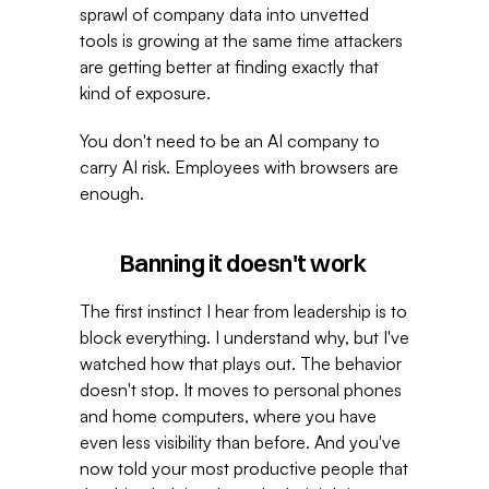
sprawl of company data into unvetted 
tools is growing at the same time attackers 
are getting better at finding exactly that 
kind of exposure. 
You don't need to be an AI company to 
carry AI risk. Employees with browsers are 
enough. 
Banning it doesn't work 
The first instinct I hear from leadership is to 
block everything. I understand why, but I've 
watched how that plays out. The behavior 
doesn't stop. It moves to personal phones 
and home computers, where you have 
even less visibility than before. And you've 
now told your most productive people that 