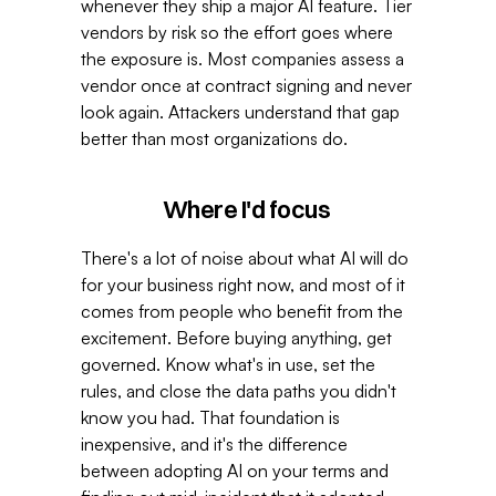
whenever they ship a major AI feature. Tier 
vendors by risk so the effort goes where 
the exposure is. Most companies assess a 
vendor once at contract signing and never 
look again. Attackers understand that gap 
better than most organizations do. 
Where I'd focus 
There's a lot of noise about what AI will do 
for your business right now, and most of it 
comes from people who benefit from the 
excitement. Before buying anything, get 
governed. Know what's in use, set the 
rules, and close the data paths you didn't 
know you had. That foundation is 
inexpensive, and it's the difference 
between adopting AI on your terms and 