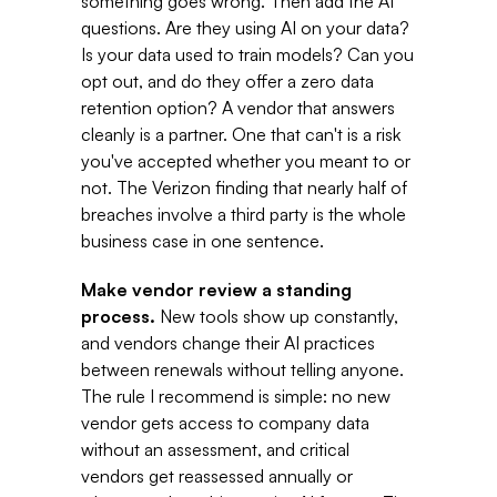
something goes wrong. Then add the AI 
questions. Are they using AI on your data? 
Is your data used to train models? Can you 
opt out, and do they offer a zero data 
retention option? A vendor that answers 
cleanly is a partner. One that can't is a risk 
you've accepted whether you meant to or 
not. The Verizon finding that nearly half of 
breaches involve a third party is the whole 
business case in one sentence. 
Make vendor review a standing 
process. 
New tools show up constantly, 
and vendors change their AI practices 
between renewals without telling anyone. 
The rule I recommend is simple: no new 
vendor gets access to company data 
without an assessment, and critical 
vendors get reassessed annually or 