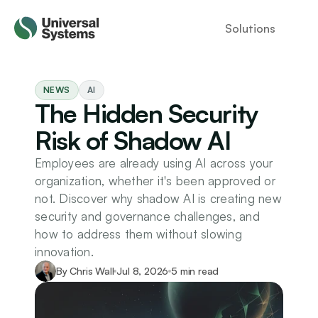
Solutions
NEWS
AI
The Hidden Security 
Risk of Shadow AI
Employees are already using AI across your 
organization, whether it's been approved or 
not. Discover why shadow AI is creating new 
security and governance challenges, and 
how to address them without slowing 
innovation.
By Chris Wall
Jul 8, 2026
5 min read