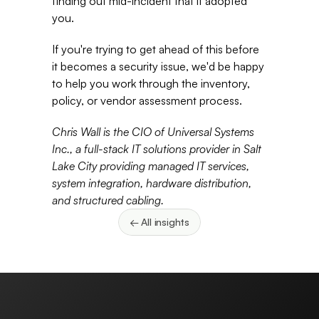
finding out mid-incident that it adopted 
you. 
If you're trying to get ahead of this before 
it becomes a security issue, we'd be happy 
to help you work through the inventory, 
policy, or vendor assessment process. 
Chris Wall is the CIO of Universal Systems 
Inc., a full-stack IT solutions provider in Salt 
Lake City providing managed IT services, 
system integration, hardware distribution, 
and structured cabling.
← All insights